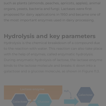
such as plants (almonds, peaches, apricots, apples), animal
organs, yeasts, bacteria and fungi. Lactases were first
proposed for dairy applications in 1950 and became one of
the most important enzymes used in dairy processing.
Hydrolysis and key parameters
Hydrolysis is the chemical breakdown of a compound due
to the reaction with water. This reaction can also take place
with the help of enzymes, called enzymatic hydrolysis.
During enzymatic hydrolysis of lactose, the lactase enzyme
binds to the lactose molecule and breaks it down into a
galactose and a glucose molecule, as shown in Figure 11.3.