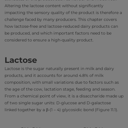
Altering the lactose content without significantly
impacting the sensory quality of the product is therefore a
challenge faced by many producers. This chapter covers
how lactose-free and lactose-reduced dairy products can
be produced, and which important factors need to be
considered to ensure a high-quality product.
Lactose
Lactose is the sugar naturally present in milk and dairy
products, and it accounts for around 4.8% of milk
composition, with small variations due to factors such as
the age of the cow, lactation stage, feeding and season.
From a chemical point of view, it is a disaccharide made up
of two single sugar units: D-glucose and D-galactose
linked together by a β-(1 – 4) glycosidic bond (Figure 11.1).