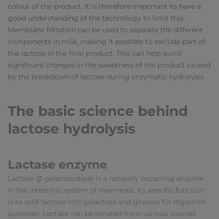
colour of the product. It is therefore important to have a
good understanding of the technology to limit this.
Membrane filtration can be used to separate the different
components in milk, making it possible to exclude part of
the lactose in the final product. This can help avoid
significant changes in the sweetness of the product caused
by the breakdown of lactose during enzymatic hydrolysis.
The basic science behind
lactose hydrolysis
Lactase enzyme
Lactase (β-galactosidase) is a naturally occurring enzyme
in the intestinal system of mammals. Its specific function
is to split lactose into galactose and glucose for digestion
purposes. Lactase can be isolated from various sources