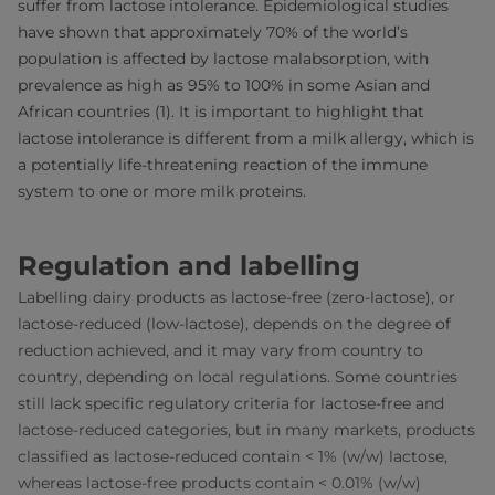
suffer from lactose intolerance. Epidemiological studies
have shown that approximately 70% of the world’s
population is affected by lactose malabsorption, with
prevalence as high as 95% to 100% in some Asian and
African countries (1). It is important to highlight that
lactose intolerance is different from a milk allergy, which is
a potentially life-threatening reaction of the immune
system to one or more milk proteins.
Regulation and labelling
Labelling dairy products as lactose-free (zero-lactose), or
lactose-reduced (low-lactose), depends on the degree of
reduction achieved, and it may vary from country to
country, depending on local regulations. Some countries
still lack specific regulatory criteria for lactose-free and
lactose-reduced categories, but in many markets, products
classified as lactose-reduced contain < 1% (w/w) lactose,
whereas lactose-free products contain < 0.01% (w/w)