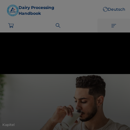
Skip
Dairy Processing
Deutsch
to
Handbook
main
content
Kapitel