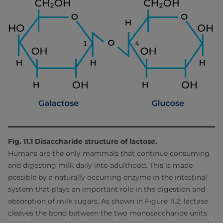
Fig. 11.1 Disaccharide structure of lactose.
Humans are the only mammals that continue consuming
and digesting milk daily into adulthood. This is made
possible by a naturally occurring enzyme in the intestinal
system that plays an important role in the digestion and
absorption of milk sugars. As shown in Figure 11.2, lactase
cleaves the bond between the two monosaccharide units