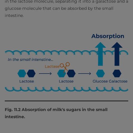
in the lactose molecule, separating it into a galactose and a
glucose molecule that can be absorbed by the small
intestine.
Fig. 11.2 Absorption of milk's sugars in the small
intestine.