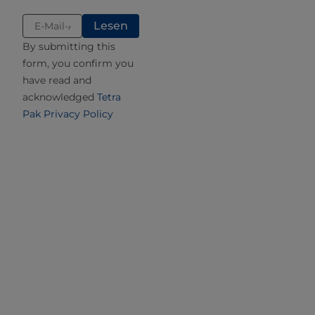
hydrolysed). The latter factor will determine if the
product can be labelled as lactose-reduced or
lactose-free.
By submitting this
form, you confirm you
Different methods and techniques for determining the
have read and
amount of residual lactose after hydrolysis are available.
acknowledged
Tetra
These range from sophisticated techniques such as
Pak Privacy Policy
spectrophotometric measurement, nuclear magnetic
resonance, and high-performance liquid chromatography
(HPLC) to biosensors or commercial enzymatic kits.
Effect on product characteristics
Sweetness
Sweetness is an important characteristic that contributes
to the flavour of any food. Sweetness is determined by the
amount of sugar present in a product, but also the type of
sugar. Sucrose equivalent describes the sweetness of a