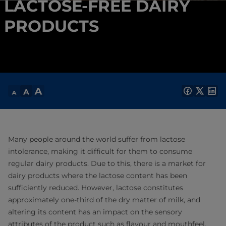
LACTOSE-FREE DAIRY
PRODUCTS
Many people around the world suffer from lactose
intolerance, making it difficult for them to consume
regular dairy products. Due to this, there is a market for
dairy products where the lactose content has been
sufficiently reduced. However, lactose constitutes
approximately one-third of the dry matter of milk, and
altering its content has an impact on the sensory
attributes of the product such as flavour and mouthfeel.