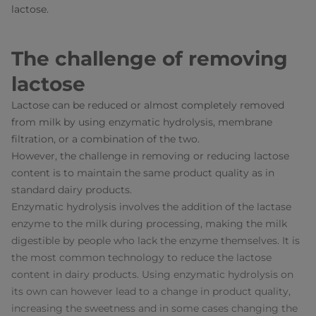
lactose.
The challenge of removing
lactose
Lactose can be reduced or almost completely removed
from milk by using enzymatic hydrolysis, membrane
filtration, or a combination of the two.
However, the challenge in removing or reducing lactose
content is to maintain the same product quality as in
standard dairy products.
Enzymatic hydrolysis involves the addition of the lactase
enzyme to the milk during processing, making the milk
digestible by people who lack the enzyme themselves. It is
the most common technology to reduce the lactose
content in dairy products. Using enzymatic hydrolysis on
its own can however lead to a change in product quality,
increasing the sweetness and in some cases changing the