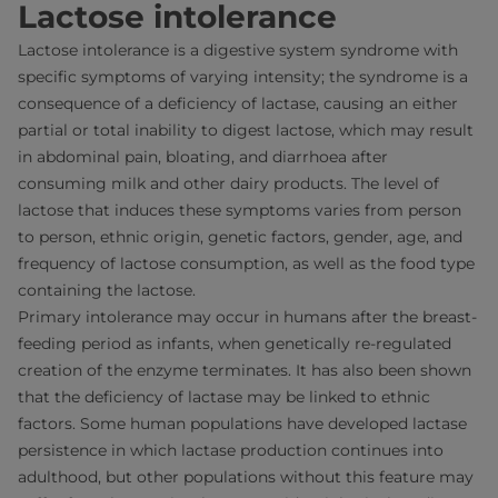
Lactose intolerance
Lactose intolerance is a digestive system syndrome with
specific symptoms of varying intensity; the syndrome is a
consequence of a deficiency of lactase, causing an either
partial or total inability to digest lactose, which may result
in abdominal pain, bloating, and diarrhoea after
consuming milk and other dairy products. The level of
lactose that induces these symptoms varies from person
to person, ethnic origin, genetic factors, gender, age, and
frequency of lactose consumption, as well as the food type
containing the lactose.
Primary intolerance may occur in humans after the breast-
feeding period as infants, when genetically re-regulated
creation of the enzyme terminates. It has also been shown
that the deficiency of lactase may be linked to ethnic
factors. Some human populations have developed lactase
persistence in which lactase production continues into
adulthood, but other populations without this feature may