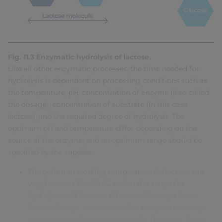
Fig. 11.3 Enzymatic hydrolysis of lactose.
Like all other enzymatic processes, the time needed for
hydrolysis is dependent on processing conditions such as
the temperature, pH, concentration of enzyme (also called
the dosage), concentration of substrate (in this case
lactose), and the required degree of hydrolysis. The
optimum pH and temperature differ depending on the
source of the enzyme, and an optimum range should be
specified by the supplier.
The optimum working temperature for lactase can
vary between 35 – 50 °C, and in this range the
hydrolysis will be most efficient, allowing a lower
lactase dosage. However, at this temperature range,
there is a risk of microbial growth. Therefore, if the