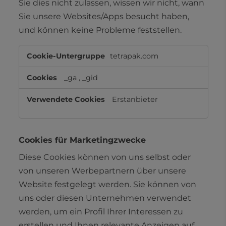
Sie dies nicht zulassen, wissen wir nicht, wann
Sie unsere Websites/Apps besucht haben,
und können keine Probleme feststellen.
Leistungs-
tetrapak.com
Cookies
_ga
,
_gid
Erstanbieter
Cookies für Marketingzwecke
Diese Cookies können von uns selbst oder
von unseren Werbepartnern über unsere
Website festgelegt werden. Sie können von
uns oder diesen Unternehmen verwendet
werden, um ein Profil Ihrer Interessen zu
erstellen und Ihnen relevante Anzeigen auf