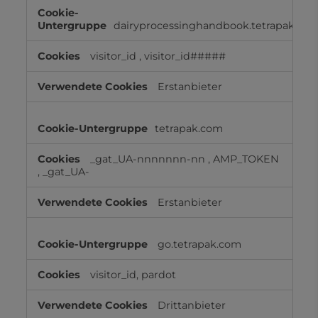
Cookies
für
dairyprocessinghandbook.tetrapak.co
Marketingzwecke
visitor_id
,
visitor_id#####
Erstanbieter
tetrapak.com
_gat_UA-nnnnnnn-nn
,
AMP_TOKEN
,
_gat_UA-
Erstanbieter
go.tetrapak.com
visitor_id, pardot
Drittanbieter