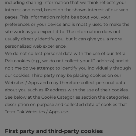
including sharing information that we think reflects your
interest and need, based on the shown interest of our web
pages. This information might be about you, your
preferences or your device and is mostly used to make the
site work as you expect it to. The information does not
usually directly identify you, but it can give you a more
personalized web experience.
We do not collect personal data with the use of our Tetra
Pak cookies (e.g., we do not collect your IP address) and at
no time do we attempt to identify you individually through
our cookies. Third party may be placing cookies on our
Websites / Apps and may therefore collect personal data
about you such as IP address with the use of their cookies.
See below at the Cookie Categories section the categories,
description on purpose and collected data of cookies that
Tetra Pak Websites / Apps use.
First party and third-party cookies