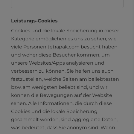
Leistungs-Cookies
Cookies und die lokale Speicherung in dieser
Kategorie ermöglichen es uns zu sehen, wie
viele Personen tetrapak.com besucht haben
und woher diese Besucher kommen, um
unsere Websites/Apps analysieren und
verbessern zu können. Sie helfen uns auch
festzustellen, welche Seiten am beliebtesten
bzw. am wenigsten beliebt sind, und wir
können die Bewegungen auf der Website
sehen. Alle Informationen, die durch diese
Cookies und die lokale Speicherung
gesammelt werden, sind aggregierte Daten,
was bedeutet, dass Sie anonym sind. Wenn