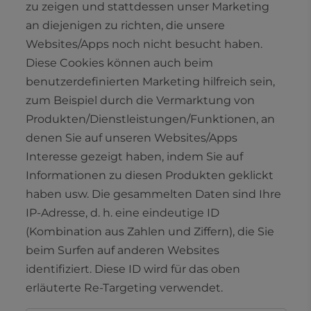
zu zeigen und stattdessen unser Marketing
an diejenigen zu richten, die unsere
Websites/Apps noch nicht besucht haben.
Diese Cookies können auch beim
benutzerdefinierten Marketing hilfreich sein,
zum Beispiel durch die Vermarktung von
Produkten/Dienstleistungen/Funktionen, an
denen Sie auf unseren Websites/Apps
Interesse gezeigt haben, indem Sie auf
Informationen zu diesen Produkten geklickt
haben usw. Die gesammelten Daten sind Ihre
IP-Adresse, d. h. eine eindeutige ID
(Kombination aus Zahlen und Ziffern), die Sie
beim Surfen auf anderen Websites
identifiziert. Diese ID wird für das oben
erläuterte Re-Targeting verwendet.