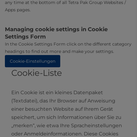
any time at the bottom of all Tetra Pak Group Websites /
Apps pages.
Managing cookie settings in Cookie
Settings Form
In the Cookie Settings Form click on the different category
headings to find out more and make your settings.
Cookie-Einstellungen
Cookie-Liste
Ein Cookie ist ein kleines Datenpaket
(Textdatei), das Ihr Browser auf Anweisung
einer besuchten Website auf Ihrem Gerät
speichert, um sich Informationen über Sie zu
„merken“, wie etwa Ihre Spracheinstellungen
oder Anmeldeinformationen. Diese Cookies