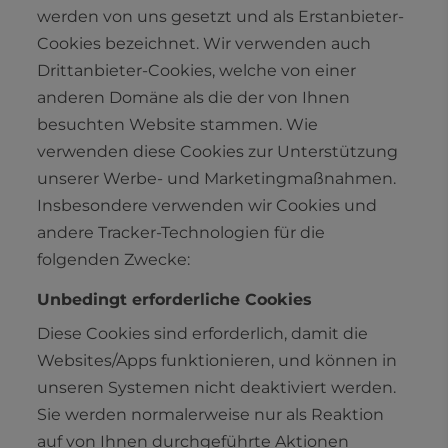
werden von uns gesetzt und als Erstanbieter-
Cookies bezeichnet. Wir verwenden auch
Drittanbieter-Cookies, welche von einer
anderen Domäne als die der von Ihnen
besuchten Website stammen. Wie
verwenden diese Cookies zur Unterstützung
unserer Werbe- und Marketingmaßnahmen.
Insbesondere verwenden wir Cookies und
andere Tracker-Technologien für die
folgenden Zwecke:
Unbedingt erforderliche Cookies
Diese Cookies sind erforderlich, damit die
Websites/Apps funktionieren, und können in
unseren Systemen nicht deaktiviert werden.
Sie werden normalerweise nur als Reaktion
auf von Ihnen durchgeführte Aktionen