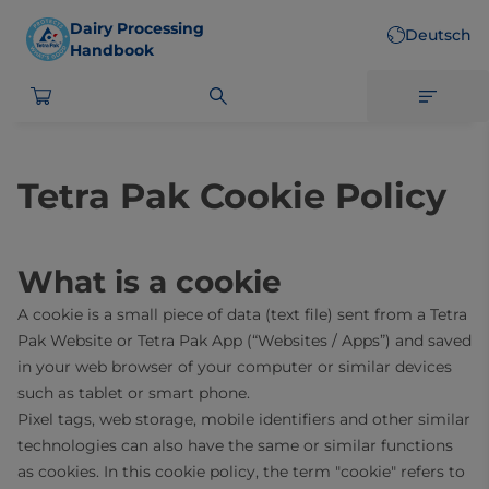
Skip
Dairy Processing
Deutsch
to
Handbook
main
content
Tetra Pak Cookie Policy
What is a cookie
A cookie is a small piece of data (text file) sent from a Tetra
Pak Website or Tetra Pak App (“Websites / Apps”) and saved
in your web browser of your computer or similar devices
such as tablet or smart phone.
Pixel tags, web storage, mobile identifiers and other similar
technologies can also have the same or similar functions
as cookies. In this cookie policy, the term "cookie" refers to