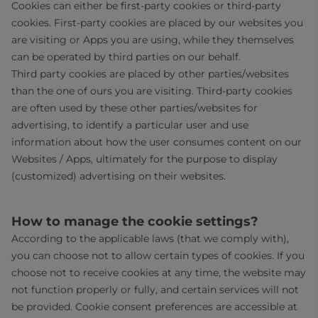
Cookies can either be first-party cookies or third-party
cookies. First-party cookies are placed by our websites you
are visiting or Apps you are using, while they themselves
can be operated by third parties on our behalf.
Third party cookies are placed by other parties/websites
than the one of ours you are visiting. Third-party cookies
are often used by these other parties/websites for
advertising, to identify a particular user and use
information about how the user consumes content on our
Websites / Apps, ultimately for the purpose to display
(customized) advertising on their websites.
How to manage the cookie settings?
According to the applicable laws (that we comply with),
you can choose not to allow certain types of cookies. If you
choose not to receive cookies at any time, the website may
not function properly or fully, and certain services will not
be provided. Cookie consent preferences are accessible at