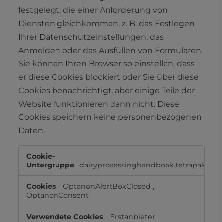
festgelegt, die einer Anforderung von
Diensten gleichkommen, z. B. das Festlegen
Ihrer Datenschutzeinstellungen, das
Anmelden oder das Ausfüllen von Formularen.
Sie können Ihren Browser so einstellen, dass
er diese Cookies blockiert oder Sie über diese
Cookies benachrichtigt, aber einige Teile der
Website funktionieren dann nicht. Diese
Cookies speichern keine personenbezogenen
Daten.
Unbedingt
erforderliche
dairyprocessinghandbook.tetrapak.co
Cookies
OptanonAlertBoxClosed
,
OptanonConsent
Erstanbieter