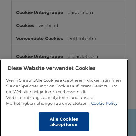
pardot.com
visitor_id
Drittanbieter
pi.pardot.com
Diese Website verwendet Cookies
lpv860643, lpv857883, pardot,
visitor_id
Wenn Sie auf „Alle Cookies akzeptieren“ klicken, stimmen
Sie der Speicherung von Cookies auf Ihrem Gerät zu, um
Drittanbieter
die Websitenavigation zu verbessern, die
Websitenutzung zu analysieren und unsere
Marketingbemühungen zu unterstützen.
Cookie Policy
Alle Cookies
Footer
Über Tetra Pak
akzeptieren
Rechtsinformation
Verkaufsanfragen und Kontakt