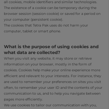
all cookies, mobile identifiers and similar technologies.
The existence of a cookie can be temporary during the
browser session (session cookie) or saved for a period on
your computer (persistent cookie).
The cookies that Tetra Pak uses do not harm your
computer, tablet or smart phone.
What is the purpose of using cookies and
what data are collected?
When you visit any website, it may store or retrieve
information on your browser, mostly in the form of
cookies. Cookies help make your online experience more
efficient and relevant to your interests. For instance, they
are used to remember your preferences on sites you visit
often, to remember your user ID and the contents of your
communication to us, and to help you navigate between
pages more efficiently.
We use cookies to tailor our communication with you,