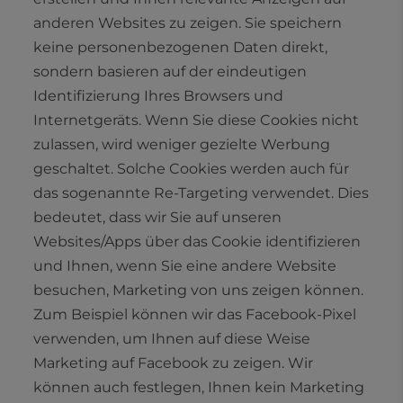
anderen Websites zu zeigen. Sie speichern
keine personenbezogenen Daten direkt,
sondern basieren auf der eindeutigen
Identifizierung Ihres Browsers und
Internetgeräts. Wenn Sie diese Cookies nicht
zulassen, wird weniger gezielte Werbung
geschaltet. Solche Cookies werden auch für
das sogenannte Re-Targeting verwendet. Dies
bedeutet, dass wir Sie auf unseren
Websites/Apps über das Cookie identifizieren
und Ihnen, wenn Sie eine andere Website
besuchen, Marketing von uns zeigen können.
Zum Beispiel können wir das Facebook-Pixel
verwenden, um Ihnen auf diese Weise
Marketing auf Facebook zu zeigen. Wir
können auch festlegen, Ihnen kein Marketing