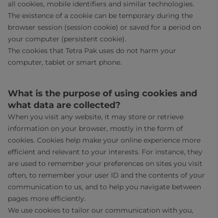
all cookies, mobile identifiers and similar technologies.
The existence of a cookie can be temporary during the
browser session (session cookie) or saved for a period on
your computer (persistent cookie).
The cookies that Tetra Pak uses do not harm your
computer, tablet or smart phone.
What is the purpose of using cookies and
what data are collected?
When you visit any website, it may store or retrieve
information on your browser, mostly in the form of
cookies. Cookies help make your online experience more
efficient and relevant to your interests. For instance, they
are used to remember your preferences on sites you visit
often, to remember your user ID and the contents of your
communication to us, and to help you navigate between
pages more efficiently.
We use cookies to tailor our communication with you,