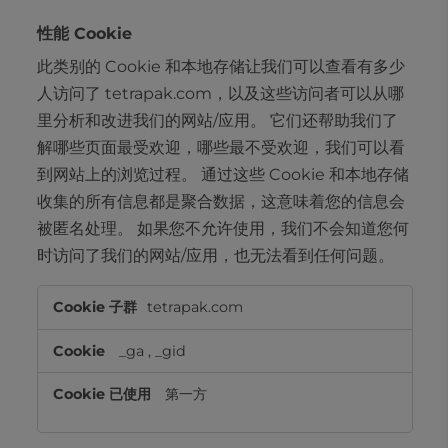
性能 Cookie
此类别的 Cookie 和本地存储让我们可以查看有多少
人访问了 tetrapak.com，以及这些访问者可以从哪
里分析和改进我们的网站/应用。 它们还帮助我们了
解哪些页面最受欢迎，哪些最不受欢迎，我们可以看
到网站上的浏览过程。 通过这些 Cookie 和本地存储
收集的所有信息都是聚合数据，这意味着您的信息会
被匿名处理。 如果您不允许使用，我们不会知道您何
时访问了我们的网站/应用，也无法看到任何问题。
性
tetrapak.com
能
Cookie
_ga
,
_gid
第一方