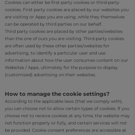
Cookies can either be first-party cookies or third-party
cookies. First-party cookies are placed by our websites you
are visiting or Apps you are using, while they themselves
can be operated by third parties on our behalf.
Third party cookies are placed by other parties/websites
than the one of ours you are visiting. Third-party cookies
are often used by these other parties/websites for
advertising, to identify a particular user and use
information about how the user consumes content on our
Websites / Apps, ultimately for the purpose to display
(customized) advertising on their websites.
How to manage the cookie settings?
According to the applicable laws (that we comply with),
you can choose not to allow certain types of cookies. If you
choose not to receive cookies at any time, the website may
not function properly or fully, and certain services will not
be provided. Cookie consent preferences are accessible at