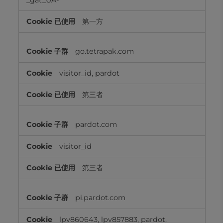
第一方
go.tetrapak.com
visitor_id, pardot
第三者
pardot.com
visitor_id
第三者
pi.pardot.com
lpv860643, lpv857883, pardot,