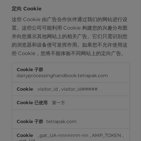
定向 Cookie
这些 Cookie 由广告合作伙伴通过我们的网站进行设
置。这些公司可能利用 Cookie 构建您的兴趣分布图
并向您展示其他网站上的相关广告。它们只需识别您
的浏览器和设备便可发挥作用。如果您不允许使用这
些 Cookie，您将不能体验不同网站上的定向广告。
定
向
dairyprocessinghandbook.tetrapak.com
Cookie
visitor_id
,
visitor_id#####
第一方
tetrapak.com
_gat_UA-nnnnnnn-nn
,
AMP_TOKEN
,
_gat_UA-