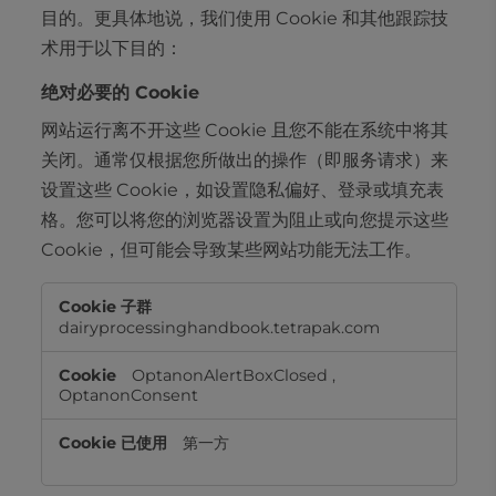
目的。更具体地说，我们使用 Cookie 和其他跟踪技
术用于以下目的：
绝对必要的 Cookie
网站运行离不开这些 Cookie 且您不能在系统中将其
关闭。通常仅根据您所做出的操作（即服务请求）来
设置这些 Cookie，如设置隐私偏好、登录或填充表
格。您可以将您的浏览器设置为阻止或向您提示这些
Cookie，但可能会导致某些网站功能无法工作。
绝
对
dairyprocessinghandbook.tetrapak.com
必
要
OptanonAlertBoxClosed
,
的
OptanonConsent
Cookie
第一方