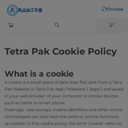
Skip
Chinese
to
乳品加工手册
main
content
Tetra Pak Cookie Policy
What is a cookie
A cookie is a small piece of data (text file) sent from a Tetra
Pak Website or Tetra Pak App (“Websites / Apps”) and saved
in your web browser of your computer or similar devices
such as tablet or smart phone.
Pixel tags, web storage, mobile identifiers and other similar
technologies can also have the same or similar functions
as cookies. In this cookie policy, the term "cookie" refers to