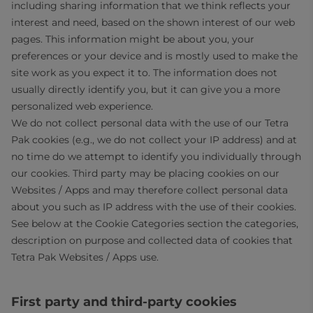
including sharing information that we think reflects your
interest and need, based on the shown interest of our web
pages. This information might be about you, your
preferences or your device and is mostly used to make the
site work as you expect it to. The information does not
usually directly identify you, but it can give you a more
personalized web experience.
We do not collect personal data with the use of our Tetra
Pak cookies (e.g., we do not collect your IP address) and at
no time do we attempt to identify you individually through
our cookies. Third party may be placing cookies on our
Websites / Apps and may therefore collect personal data
about you such as IP address with the use of their cookies.
See below at the Cookie Categories section the categories,
description on purpose and collected data of cookies that
Tetra Pak Websites / Apps use.
First party and third-party cookies