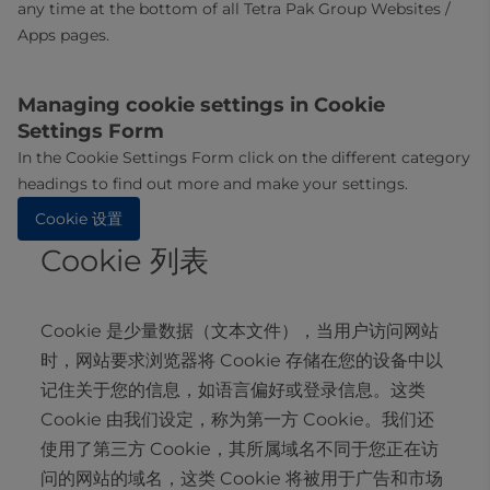
any time at the bottom of all Tetra Pak Group Websites /
Apps pages.
Managing cookie settings in Cookie
Settings Form
In the Cookie Settings Form click on the different category
headings to find out more and make your settings.
Cookie 设置
Cookie 列表
Cookie 是少量数据（文本文件），当用户访问网站
时，网站要求浏览器将 Cookie 存储在您的设备中以
记住关于您的信息，如语言偏好或登录信息。这类
Cookie 由我们设定，称为第一方 Cookie。我们还
使用了第三方 Cookie，其所属域名不同于您正在访
问的网站的域名，这类 Cookie 将被用于广告和市场