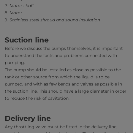
Motor shaft
Motor
Stainless steel shroud and sound insulation
Suction line
Before we discuss the pumps themselves, it is important
to understand the facts and problems connected with
pumping.
The pump should be installed as close as possible to the
tank or other source from which the liquid is to be
pumped, and with as few bends and valves as possible in
the suction line. This should have a large diameter in order
to reduce the risk of cavitation.
Delivery line
Any throttling valve must be fitted in the delivery line,