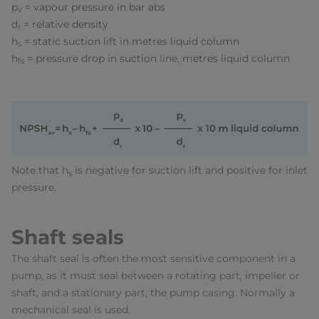
p
= vapour pressure in bar abs
v
d
= relative density
r
h
= static suction lift in metres liquid column
s
h
= pressure drop in suction line, metres liquid column
fs
Note that h
is negative for suction lift and positive for inlet
s
pressure.
Shaft seals
The shaft seal is often the most sensitive component in a
pump, as it must seal between a rotating part, impeller or
shaft, and a stationary part, the pump casing. Normally a
mechanical seal is used.