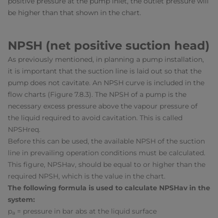
positive pressure at the pump inlet, the outlet pressure will
be higher than that shown in the chart.
NPSH (net positive suction head)
As previously mentioned, in planning a pump installation,
it is important that the suction line is laid out so that the
pump does not cavitate. An NPSH curve is included in the
flow charts (Figure 7.8.3). The NPSH of a pump is the
necessary excess pressure above the vapour pressure of
the liquid required to avoid cavitation. This is called
NPSH
req
.
Before this can be used, the available NPSH of the suction
line in prevailing operation conditions must be calculated.
This figure, NPSH
av
, should be equal to or higher than the
required NPSH, which is the value in the chart.
The following formula is used to calculate NPSH
av
in the
system:
p
= pressure in bar abs at the liquid surface
a