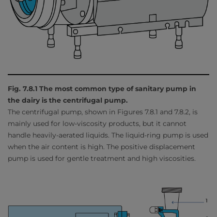
Fig. 7.8.1 The most common type of sanitary pump in
the dairy is the centrifugal pump.
The centrifugal pump, shown in Figures 7.8.1 and 7.8.2, is
mainly used for low-viscosity products, but it cannot
handle heavily-aerated liquids. The liquid-ring pump is used
when the air content is high. The positive displacement
pump is used for gentle treatment and high viscosities.