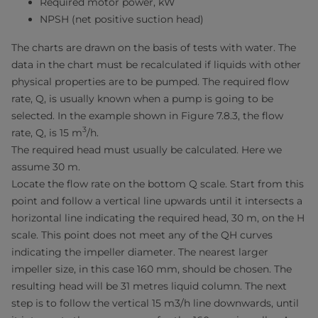
Required motor power, kW
NPSH (net positive suction head)
The charts are drawn on the basis of tests with water. The
data in the chart must be recalculated if liquids with other
physical properties are to be pumped. The required flow
rate, Q, is usually known when a pump is going to be
selected. In the example shown in Figure 7.8.3, the flow
3
rate, Q, is 15 m
/h.
The required head must usually be calculated. Here we
assume 30 m.
Locate the flow rate on the bottom Q scale. Start from this
point and follow a vertical line upwards until it intersects a
horizontal line indicating the required head, 30 m, on the H
scale. This point does not meet any of the QH curves
indicating the impeller diameter. The nearest larger
impeller size, in this case 160 mm, should be chosen. The
resulting head will be 31 metres liquid column. The next
step is to follow the vertical 15 m3/h line downwards, until