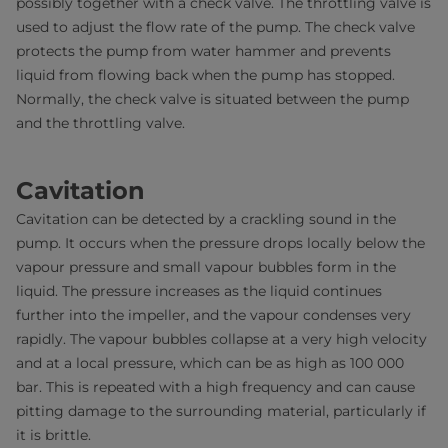
possibly together with a check valve. The throttling valve is
used to adjust the flow rate of the pump. The check valve
protects the pump from water hammer and prevents
liquid from flowing back when the pump has stopped.
Normally, the check valve is situated between the pump
and the throttling valve.
Cavitation
Cavitation can be detected by a crackling sound in the
pump. It occurs when the pressure drops locally below the
vapour pressure and small vapour bubbles form in the
liquid. The pressure increases as the liquid continues
further into the impeller, and the vapour condenses very
rapidly. The vapour bubbles collapse at a very high velocity
and at a local pressure, which can be as high as 100 000
bar. This is repeated with a high frequency and can cause
pitting damage to the surrounding material, particularly if
it is brittle.