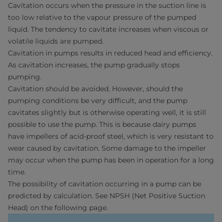
Cavitation occurs when the pressure in the suction line is
too low relative to the vapour pressure of the pumped
liquid. The tendency to cavitate increases when viscous or
volatile liquids are pumped.
Cavitation in pumps results in reduced head and efficiency.
As cavitation increases, the pump gradually stops
pumping.
Cavitation should be avoided. However, should the
pumping conditions be very difficult, and the pump
cavitates slightly but is otherwise operating well, it is still
possible to use the pump. This is because dairy pumps
have impellers of acid-proof steel, which is very resistant to
wear caused by cavitation. Some damage to the impeller
may occur when the pump has been in operation for a long
time.
The possibility of cavitation occurring in a pump can be
predicted by calculation. See NPSH (Net Positive Suction
Head) on the following page.