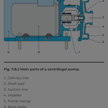
Fig. 7.8.2 Main parts of a centrifugal pump.
Delivery line
Shaft seal
Suction line
Impeller
Pump casing
Back plate