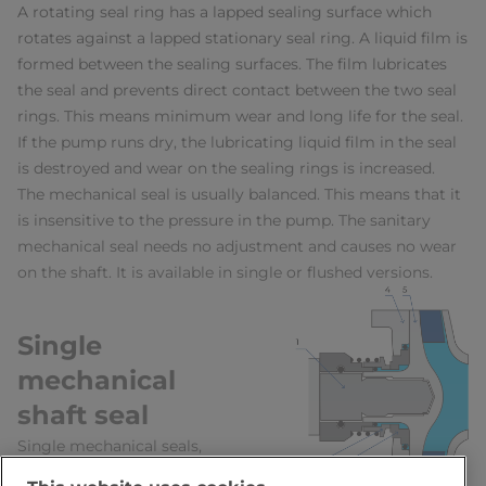
A rotating seal ring has a lapped sealing surface which
rotates against a lapped stationary seal ring. A liquid film is
formed between the sealing surfaces. The film lubricates
the seal and prevents direct contact between the two seal
rings. This means minimum wear and long life for the seal.
If the pump runs dry, the lubricating liquid film in the seal
is destroyed and wear on the sealing rings is increased.
The mechanical seal is usually balanced. This means that it
is insensitive to the pressure in the pump. The sanitary
mechanical seal needs no adjustment and causes no wear
on the shaft. It is available in single or flushed versions.
Single
mechanical
shaft seal
Single mechanical seals,
Figure 7.8.4, are standard in