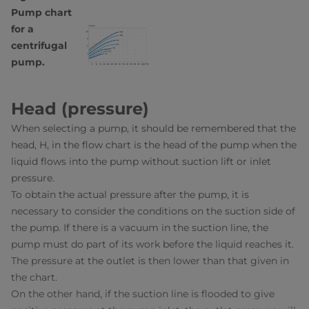
Pump chart
for a
centrifugal
pump.
Head (pressure)
When selecting a pump, it should be remembered that the
head, H, in the flow chart is the head of the pump when the
liquid flows into the pump without suction lift or inlet
pressure.
To obtain the actual pressure after the pump, it is
necessary to consider the conditions on the suction side of
the pump. If there is a vacuum in the suction line, the
pump must do part of its work before the liquid reaches it.
The pressure at the outlet is then lower than that given in
the chart.
On the other hand, if the suction line is flooded to give