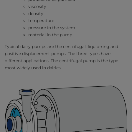
viscosity
density
temperature
pressure in the system
material in the pump
Typical dairy pumps are the centrifugal, liquid-ring and
positive displacement pumps. The three types have
different applications. The centrifugal pump is the type
most widely used in dairies.