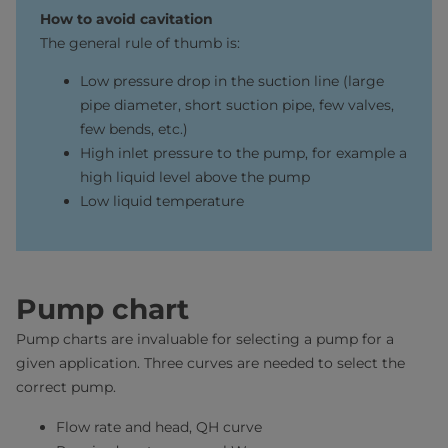
How to avoid cavitation
The general rule of thumb is:
Low pressure drop in the
suction line (large
pipe diameter, short suction pipe, few valves,
few bends, etc.)
High inlet pressure to the pump, for example a
high liquid level above the pump
Low liquid temperature
Pump chart
Pump charts are invaluable for selecting a pump for a
given application. Three curves are needed to select the
correct pump.
Flow rate and head, QH curve