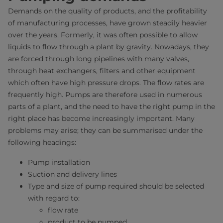
Demands on the quality of products, and the profitability
of manufacturing processes, have grown steadily heavier
over the years. Formerly, it was often possible to allow
liquids to flow through a plant by gravity. Nowadays, they
are forced through long pipelines with many valves,
through heat exchangers, filters and other equipment
which often have high pressure drops. The flow rates are
frequently high. Pumps are therefore used in numerous
parts of a plant, and the need to have the right pump in the
right place has become increasingly important. Many
problems may arise; they can be summarised under the
following headings:
Pump installation
Suction and delivery lines
Type and size of pump required should be selected
with regard to:
flow rate
product to be pumped