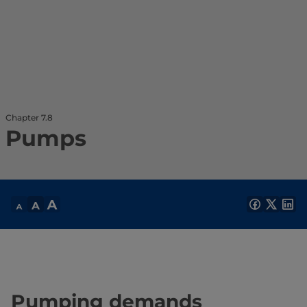
Chapter 7.8
Pumps
Pumping demands