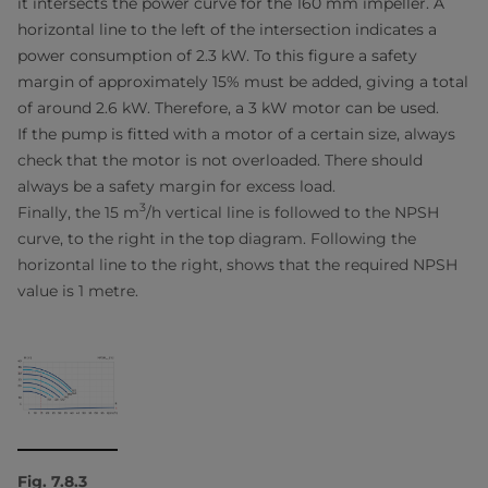
it intersects the power curve for the 160 mm impeller. A
horizontal line to the left of the intersection indicates a
power consumption of 2.3 kW. To this figure a safety
margin of approximately 15% must be added, giving a total
of around 2.6 kW. Therefore, a 3 kW motor can be used.
If the pump is fitted with a motor of a certain size, always
check that the motor is not overloaded. There should
always be a safety margin for excess load.
3
Finally, the 15 m
/h vertical line is followed to the NPSH
curve, to the right in the top diagram. Following the
horizontal line to the right, shows that the required NPSH
value is 1 metre.
Fig. 7.8.3