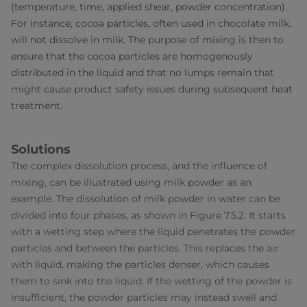
(temperature, time, applied shear, powder concentration).
For instance, cocoa particles, often used in chocolate milk,
will not dissolve in milk. The purpose of mixing is then to
ensure that the cocoa particles are homogenously
distributed in the liquid and that no lumps remain that
might cause product safety issues during subsequent heat
treatment.
Solutions
The complex dissolution process, and the influence of
mixing, can be illustrated using milk powder as an
example. The dissolution of milk powder in water can be
divided into four phases, as shown in Figure 7.5.2. It starts
with a wetting step where the liquid penetrates the powder
particles and between the particles. This replaces the air
with liquid, making the particles denser, which causes
them to sink into the liquid. If the wetting of the powder is
insufficient, the powder particles may instead swell and