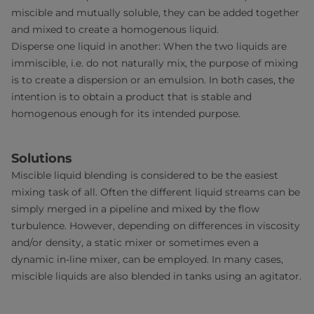
miscible and mutually soluble, they can be added together
and mixed to create a homogenous liquid.
Disperse one liquid in another: When the two liquids are
immiscible, i.e. do not naturally mix, the purpose of mixing
is to create a dispersion or an emulsion. In both cases, the
intention is to obtain a product that is stable and
homogenous enough for its intended purpose.
Solutions
Miscible liquid blending is considered to be the easiest
mixing task of all. Often the different liquid streams can be
simply merged in a pipeline and mixed by the flow
turbulence. However, depending on differences in viscosity
and/or density, a static mixer or sometimes even a
dynamic in-line mixer, can be employed. In many cases,
miscible liquids are also blended in tanks using an agitator.