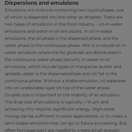
Dispersions and emulsions
Emulsions are mixtures containing two liquid phases, one
of which is dispersed into the other as droplets. There are
two types of emulsions in the food industry – oil-in-water
emulsions and water-in-oil emulsions. In oil-in-water
emulsions, the oil phase is the dispersed phase, and the
water phase is the continuous phase. Milk is a natural oil-in-
water emulsion where the fat globules are distributed in
the continuous water phase (serum). In water-in-oil
emulsions, which include types of margarine, butter and
spreads, water is the dispersed phase and oil/ fat is the
continuous phase. Without a stable emulsion, oil separates
into an undesirable layer on top of the water phase.
Droplet size is important to the stability of an emulsion.
The drop size of emulsions is typically < 10 μm and
achieving this requires significant energy. High-shear
mixing can be sufficient in some applications, or to make a
semi-stable emulsion that can go to future processing. But
often homogenizers are needed to create small enough