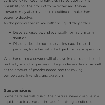
consistency for keeping particles in a solution, or the
possibility for the product to be frozen and thawed.
Powders may also have been modified to make them
easier to dissolve.
As the powders are mixed with the liquid, they either
Disperse, dissolve, and eventually form a uniform
solution
Disperse, but do not dissolve. Instead, the solid
particles, together with the liquid, form a suspension
Whether or not a powder will dissolve in the liquid depends
on the type and properties of the powder and liquid, as well
as the amount of powder added, and the mixing
temperature, intensity, and duration.
Suspensions
Some particles will, due to their nature, never dissolve in a
liquid, or at least not at the specific mixing conditions