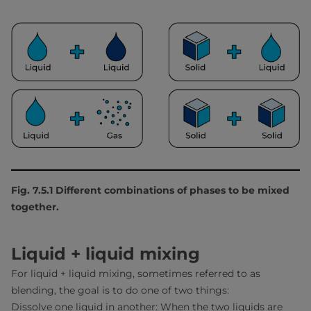
Fig. 7.5.1 Different combinations of phases to be mixed
together.
Liquid + liquid mixing
For liquid + liquid mixing, sometimes referred to as
blending, the goal is to do one of two things:
Dissolve one liquid in another: When the two liquids are