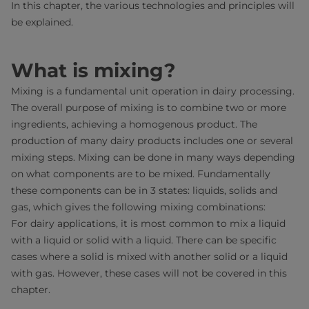
In this chapter, the various technologies and principles will
be explained.
What is mixing?
Mixing is a fundamental unit operation in dairy processing.
The overall purpose of mixing is to combine two or more
ingredients, achieving a homogenous product. The
production of many dairy products includes one or several
mixing steps. Mixing can be done in many ways depending
on what components are to be mixed. Fundamentally
these components can be in 3 states: liquids, solids and
gas, which gives the following mixing combinations:
For dairy applications, it is most common to mix a liquid
with a liquid or solid with a liquid. There can be specific
cases where a solid is mixed with another solid or a liquid
with gas. However, these cases will not be covered in this
chapter.