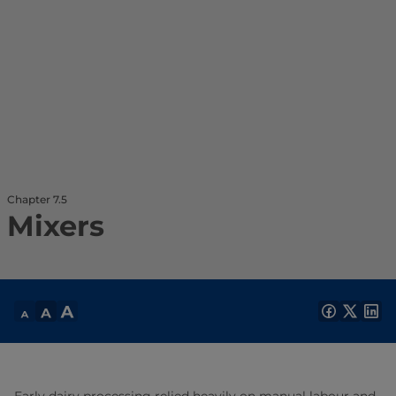
Chapter 7.5
Mixers