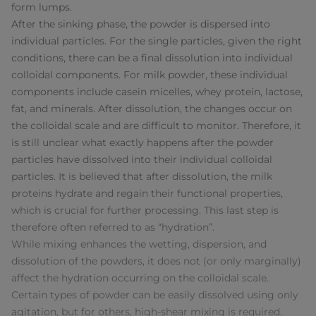
form lumps.
After the sinking phase, the powder is dispersed into
individual particles. For the single particles, given the right
conditions, there can be a final dissolution into individual
colloidal components. For milk powder, these individual
components include casein micelles, whey protein, lactose,
fat, and minerals. After dissolution, the changes occur on
the colloidal scale and are difficult to monitor. Therefore, it
is still unclear what exactly happens after the powder
particles have dissolved into their individual colloidal
particles. It is believed that after dissolution, the milk
proteins hydrate and regain their functional properties,
which is crucial for further processing. This last step is
therefore often referred to as “hydration”.
While mixing enhances the wetting, dispersion, and
dissolution of the powders, it does not (or only marginally)
affect the hydration occurring on the colloidal scale.
Certain types of powder can be easily dissolved using only
agitation, but for others, high-shear mixing is required.