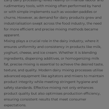
Early dairy processing relied heavily on manual labour and
rudimentary tools, with mixing often performed by hand
or with simple implements such as wooden paddles or
churns. However, as demand for dairy products grew and
industrialisation swept across the food industry, the need
for more efficient and precise mixing methods became
apparent.
Mixing plays a crucial role in the dairy industry, where it
ensures uniformity and consistency in products like milk,
yoghurt, cheese, and ice cream. Whether it is blending
ingredients, dispersing additives, or homogenizing milk
fat, precise mixing is essential to achieve the desired taste,
texture, and quality. Modern dairy mixing processes utilise
advanced equipment like agitators and mixers to maintain
product integrity while meeting stringent hygiene and
safety standards. Effective mixing not only enhances
product quality but also optimises production efficiency,
ensuring consistent results that meet consumer
expectations.