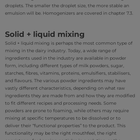
droplets. The smaller the droplet size, the more stable an
emulsion will be. Homogenizers are covered in chapter 7.3.
Solid + liquid mixing
Solid + liquid mixing is perhaps the most common type of
mixing in the dairy industry. Today, a wide range of
ingredients used in the industry are available in powder
form, including different types of milk powders, sugar,
starches, fibres, vitamins, proteins, emulsifiers, stabilisers,
and flavours. The various powder ingredients may have
vastly different characteristics, depending on what raw
ingredients they are made from and how they are modified
to fit different recipes and processing needs. Some
powders are prone to foaming, while others may require
mixing at specific temperatures to be dissolved or to
deliver their “functional properties” to the product. This
functionality may be the right mouthfeel, the right