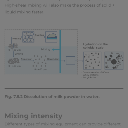
High-shear mixing will also make the process of solid +
liquid mixing faster.
Fig. 7.5.2 Dissolution of milk powder in water.
Mixing intensity
Different types of mixing equipment can provide different