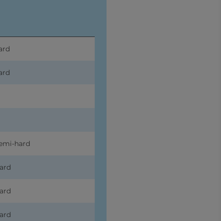
ard
ard
emi-hard
ard
ard
ard