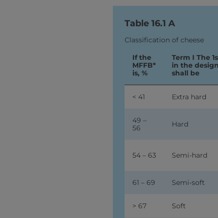
Table 16.1 A
Classification of cheese
If the
Term I The 1
MFFB*
in the desig
is, %
shall be
< 41
Extra hard
49 –
Hard
56
54 – 63
Semi-hard
61 – 69
Semi-soft
> 67
Soft