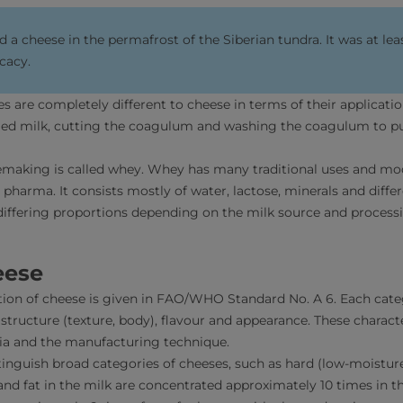
 a cheese in the permafrost of the Siberian tundra. It was at lea
icacy.
 are completely different to cheese in terms of their application
ed milk, cutting the coagulum and washing the coagulum to pur
semaking is called whey. Whey has many traditional uses and m
nd pharma. It consists mostly of water, lactose, minerals and diff
 differing proportions depending on the milk source and process
eese
ation of cheese is given in FAO/WHO Standard No. A 6. Each cate
s structure (texture, body), flavour and appearance. These characte
ria and the manufacturing technique.
tinguish broad categories of cheeses, such as hard (low-moistur
 and fat in the milk are concentrated approximately 10 times in 