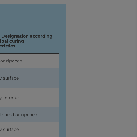
I Designation according
cipal curing
ristics
 or ripened
y surface
y interior
d cured or ripened
y surface