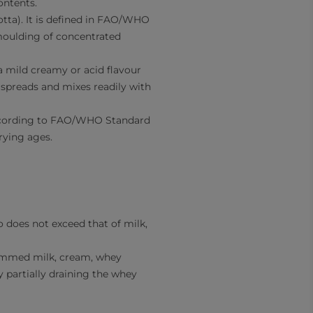
ontents.
otta). It is defined in FAO/WHO
moulding of concentrated
 mild creamy or acid flavour
 spreads and mixes readily with
 According to FAO/WHO Standard
rying ages.
o does not exceed that of milk,
skimmed milk, cream, whey
y partially draining the whey