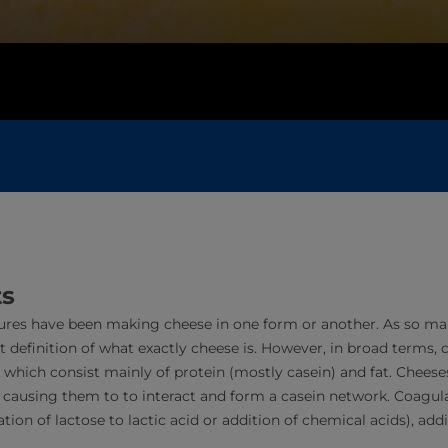
ts
ures have been making cheese in one form or another. As so many 
t definition of what exactly cheese is. However, in broad terms, 
f which consist mainly of protein (mostly casein) and fat. Chees
, causing them to to interact and form a casein network. Coagul
ion of lactose to lactic acid or addition of chemical acids), addi