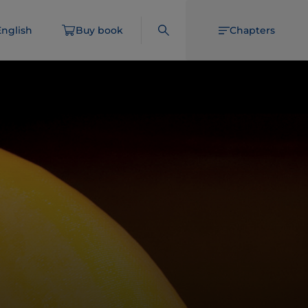
English
Buy book
Chapters