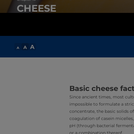
CHEESE
Basic cheese fac
Since ancient times, most cult
impossible to formulate a stric
concentrate, the basic solids o
coagulation of casein micelles
pH (through bacterial fermentat
or a combination thereof.