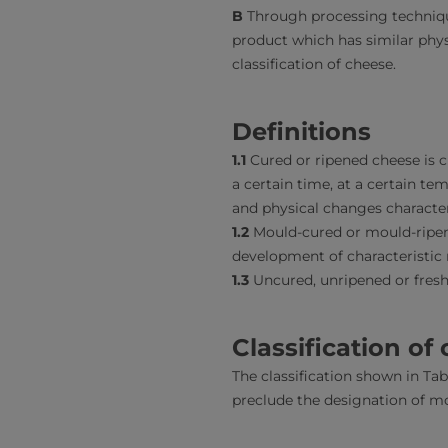
B
Through processing technique
product which has similar phys
classification of cheese.
Definitions
1.1
Cured or ripened cheese is 
a certain time, at a certain te
and physical changes character
1.2
Mould-cured or mould-ripene
development of characteristic 
1.3
Uncured, unripened or fresh
Classification of
The classification shown in Tabl
preclude the designation of mo