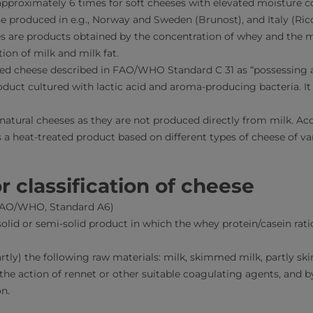
pproximately 6 times for soft cheeses with elevated moisture c
e produced in e.g., Norway and Sweden (Brunost), and Italy (Ric
s are products obtained by the concentration of whey and the 
ion of milk and milk fat.
ned cheese described in FAO/WHO Standard C 31 as “possessing a
oduct cultured with lactic acid and aroma-producing bacteria. It
 natural cheeses as they are not produced directly from milk.
s a heat-treated product based on different types of cheese of va
r classification of cheese
 FAO/WHO, Standard A6)
solid or semi-solid product in which the whey protein/casein rati
rtly) the following raw materials: milk, skimmed milk, partly 
the action of rennet or other suitable coagulating agents, and b
n.