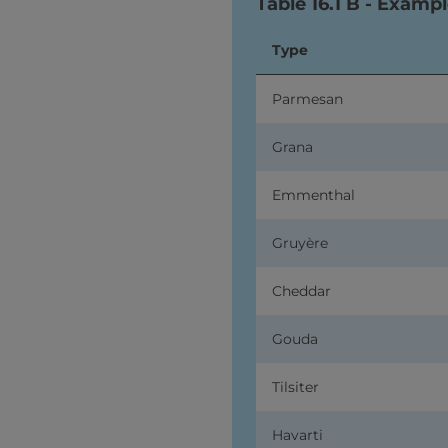
Table 16.1 B - Exampl
Type
Parmesan
Grana
Emmenthal
Gruyère
Cheddar
Gouda
Tilsiter
Havarti