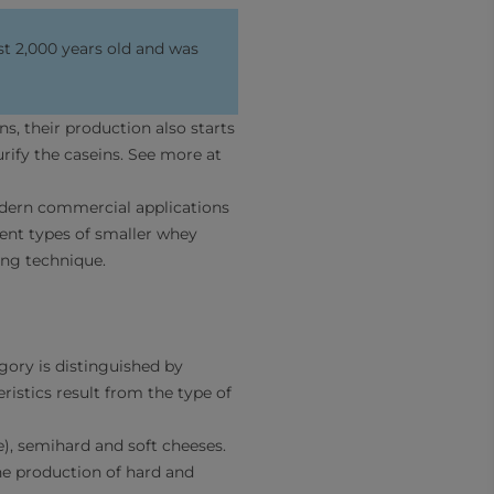
st 2,000 years old and was
s, their production also starts
ify the caseins. See more at
odern commercial applications
erent types of smaller whey
ing technique.
gory is distinguished by
ristics result from the type of
e), semihard and soft cheeses.
the production of hard and