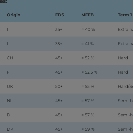
es:
Origin
FDS
MFFB
Term 1
I
35+
≈ 40 %
Extra h
I
35+
≈ 41 %
Extra h
CH
45+
≈ 52 %
Hard
F
45+
≈ 52.5 %
Hard
UK
50+
≈ 55 %
Hard/S
NL
45+
≈ 57 %
Semi-h
D
45+
≈ 57 %
Semi-h
DK
45+
≈ 59 %
Semi-h