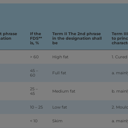
st phrase
If the
Term II The 2nd phrase
Term II
nation
FDS**
in the designation shall
to prin
is, %
be
characte
> 60
High fat
1. Cured
45 –
Full fat
a. mainl
60
25 –
Medium fat
b. mainl
45
10 – 25
Low fat
2. Moul
< 10
Skim
a. mainl