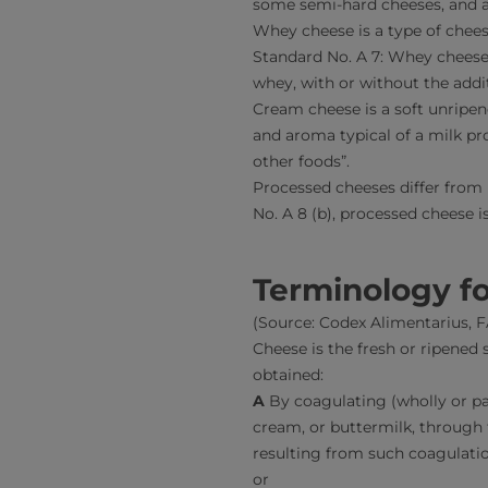
some semi-hard cheeses, and a
Whey cheese is a type of chees
Standard No. A 7: Whey cheese
whey, with or without the addit
Cream cheese is a soft unripe
and aroma typical of a milk pr
other foods”.
Processed cheeses differ from
No. A 8 (b), processed cheese i
Terminology fo
(Source: Codex Alimentarius,
Cheese is the fresh or ripened 
obtained:
A
By coagulating (wholly or pa
cream, or buttermilk, through 
resulting from such coagulatio
or