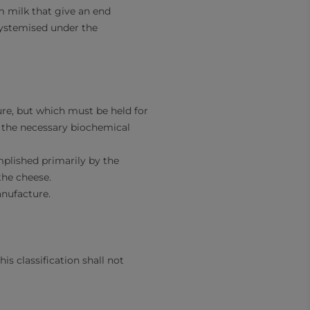
m milk that give an end
systemised under the
ure, but which must be held for
in the necessary biochemical
plished primarily by the
the cheese.
anufacture.
is classification shall not