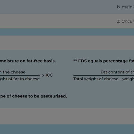
b. mainl
3. Uncur