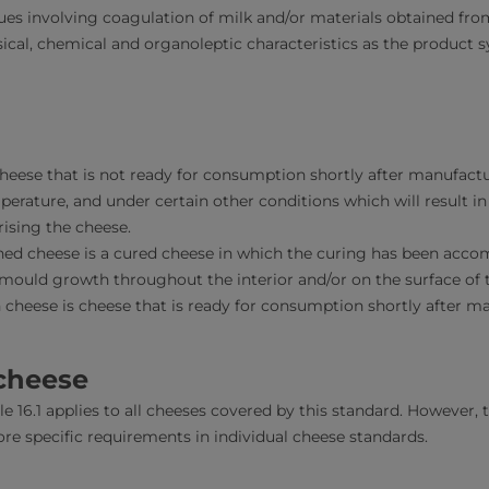
s involving coagulation of milk and/or materials obtained fro
ical, chemical and organoleptic characteristics as the product 
cheese that is not ready for consumption shortly after manufact
mperature, and under certain other conditions which will result 
ising the cheese.
d cheese is a cured cheese in which the curing has been accom
mould growth throughout the interior and/or on the surface of 
 cheese is cheese that is ready for consumption shortly after m
 cheese
e 16.1 applies to all cheeses covered by this standard. However, th
re specific requirements in individual cheese standards.