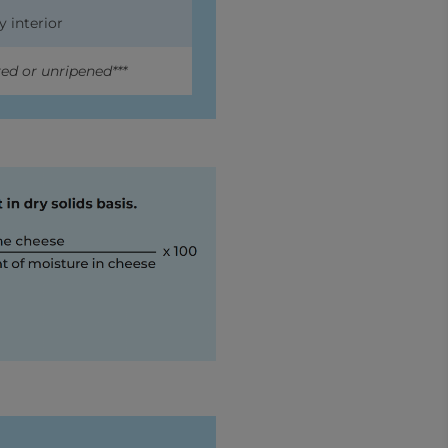
y interior
ed or unripened***