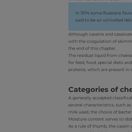
In 1974 some Russians found
said to be an unrivalled del
Although caseins and caseinates
with the coagulation of skimm
the end of this chapter.
The residual liquid from chee
for feed, food, special diets a
proteins, which are present in
Categories of ch
A generally accepted classific
several characteristics, such a
milk used, the choice of bacte
Moisture content serves to dis
As a rule of thumb, the casein