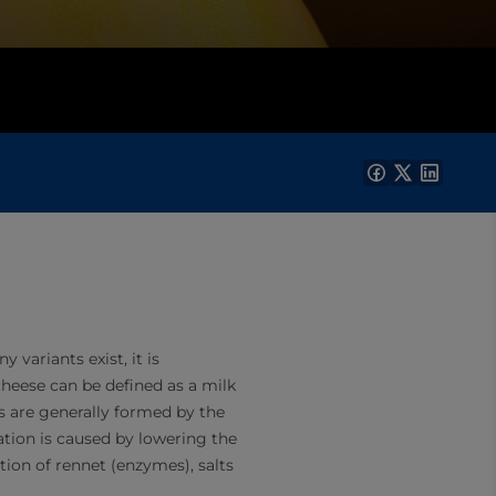
variants exist, it is
cheese can be defined as a milk
es are generally formed by the
ation is caused by lowering the
tion of rennet (enzymes), salts