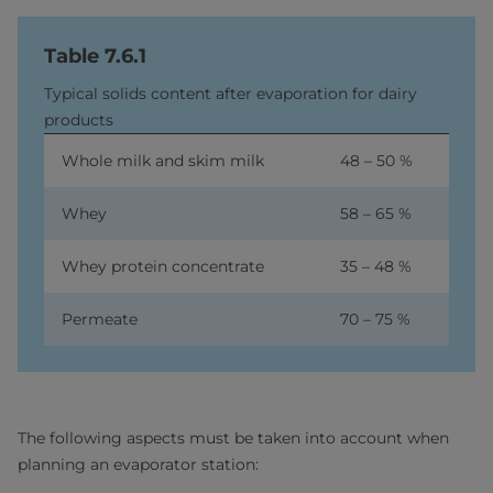
Table 7.6.1
Typical solids content after evaporation for dairy
products
Whole milk and skim milk
48 – 50 %
Whey
58 – 65 %
Whey protein concentrate
35 – 48 %
Permeate
70 – 75 %
The following aspects must be taken into account when
planning an evaporator station: