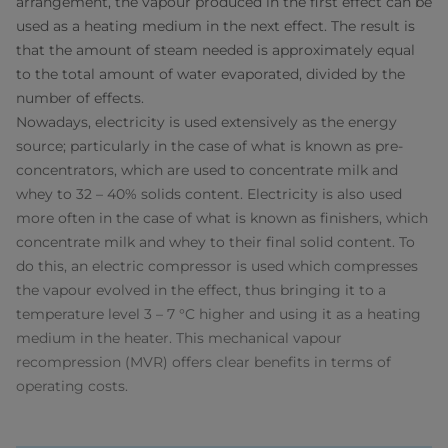
arrangement, the vapour produced in the first effect can be
used as a heating medium in the next effect. The result is
that the amount of steam needed is approximately equal
to the total amount of water evaporated, divided by the
number of effects.
Nowadays, electricity is used extensively as the energy
source; particularly in the case of what is known as pre-
concentrators, which are used to concentrate milk and
whey to 32 – 40% solids content. Electricity is also used
more often in the case of what is known as finishers, which
concentrate milk and whey to their final solid content. To
do this, an electric compressor is used which compresses
the vapour evolved in the effect, thus bringing it to a
temperature level 3 – 7 °C higher and using it as a heating
medium in the heater. This mechanical vapour
recompression (MVR) offers clear benefits in terms of
operating costs.