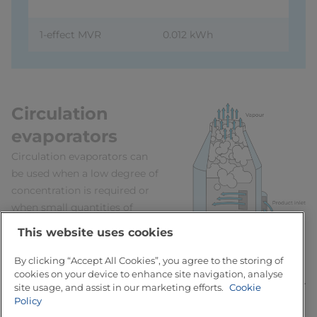
1-effect MVR
0.012 kWh
Circulation
evaporators
Circulation evaporators can
be used when a low degree of
concentration is required or
when small quantities of
product are processed.
This website uses cookies
In yoghurt production, for
example, evaporation is
By clicking “Accept All Cookies”, you agree to the storing of
cookies on your device to enhance site navigation, analyse
utilised to concentrate milk
site usage, and assist in our marketing efforts.
Cookie
1.1 – 1.25 times, or from 13 to
Policy
Fig. 7.6.2 Product
14.5 or 16.25% solids content,