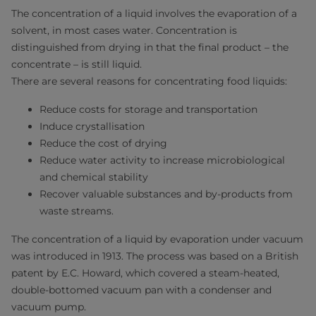
The concentration of a liquid involves the evaporation of a
solvent, in most cases water. Concentration is
distinguished from drying in that the final product – the
concentrate – is still liquid.
There are several reasons for concentrating food liquids:
Reduce costs for storage and transportation
Induce crystallisation
Reduce the cost of drying
Reduce water activity to increase microbiological
and chemical stability
Recover valuable substances and by-products from
waste streams.
The concentration of a liquid by evaporation under vacuum
was introduced in 1913. The process was based on a British
patent by E.C. Howard, which covered a steam-heated,
double-bottomed vacuum pan with a condenser and
vacuum pump.