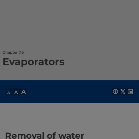
Chapter 7.6
Evaporators
Removal of water