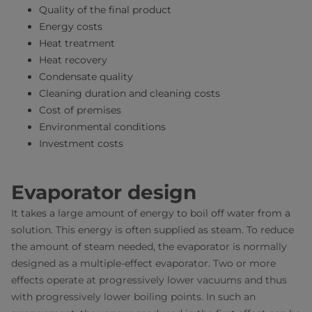
Quality of the final product
Energy costs
Heat treatment
Heat recovery
Condensate quality
Cleaning duration and cleaning costs
Cost of premises
Environmental conditions
Investment costs
Evaporator design
It takes a large amount of energy to boil off water from a
solution. This energy is often supplied as steam. To reduce
the amount of steam needed, the evaporator is normally
designed as a multiple-effect evaporator. Two or more
effects operate at progressively lower vacuums and thus
with progressively lower boiling points. In such an