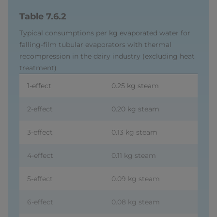
Table 7.6.2
Typical consumptions per kg evaporated water for
falling-film tubular evaporators with thermal
recompression in the dairy industry (excluding heat
treatment)
1-effect
0.25 kg steam
2-effect
0.20 kg steam
3-effect
0.13 kg steam
4-effect
0.11 kg steam
5-effect
0.09 kg steam
6-effect
0.08 kg steam