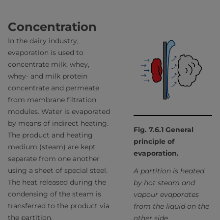
Concentration
In the dairy industry,
evaporation is used to
concentrate milk, whey,
whey- and milk protein
concentrate and permeate
from membrane filtration
modules. Water is evaporated
by means of indirect heating.
Fig. 7.6.1 General
The product and heating
principle of
medium (steam) are kept
evaporation.
separate from one another
using a sheet of special steel.
A partition is heated
The heat released during the
by hot steam and
condensing of the steam is
vapour evaporates
transferred to the product via
from the liquid on the
the partition.
other side