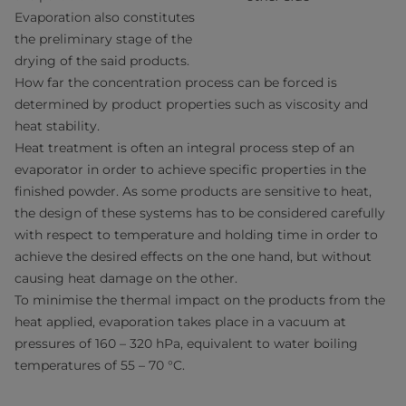
Evaporation also constitutes
the preliminary stage of the
drying of the said products.
How far the concentration process can be forced is
determined by product properties such as viscosity and
heat stability.
Heat treatment is often an integral process step of an
evaporator in order to achieve specific properties in the
finished powder. As some products are sensitive to heat,
the design of these systems has to be considered carefully
with respect to temperature and holding time in order to
achieve the desired effects on the one hand, but without
causing heat damage on the other.
To minimise the thermal impact on the products from the
heat applied, evaporation takes place in a vacuum at
pressures of 160 – 320 hPa, equivalent to water boiling
temperatures of 55 – 70 °C.